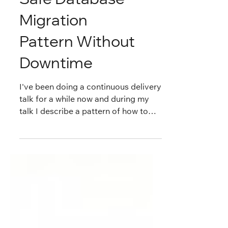
Safe Database
Migration
Pattern Without
Downtime
I've been doing a continuous delivery
talk for a while now and during my
talk I describe a pattern of how to
safely migrating one...