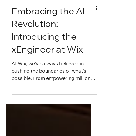
Embracing the AI
Revolution:
Introducing the
xEngineer at Wix
At Wix, we've always believed in
pushing the boundaries of what's
possible. From empowering millions
of users worldwide to build stunning
websites without code, to
continuously evolving our platform
behind the scenes, innovation is in