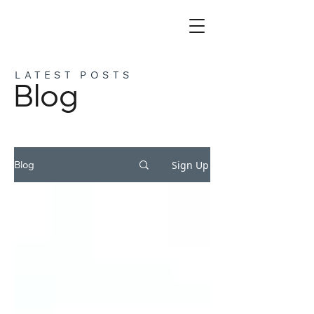
LATEST POSTS
Blog
Sign Up
Blog