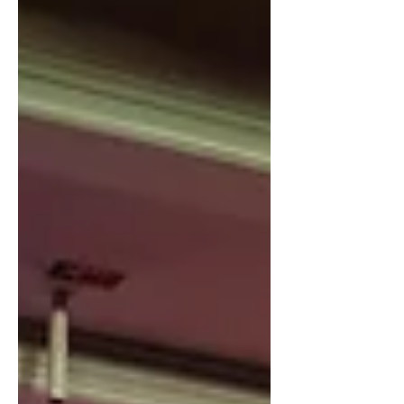
our DNA. Today, we're excited to
share a bold step forward in how we
engineer the future driven by the
transformative power of AI. The AI
revolution is fundamentally
reshaping software development. It's
not just about faster coding or
incrementa