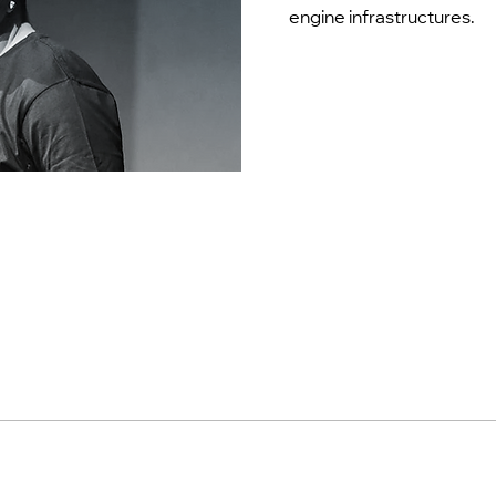
engine infrastructures.