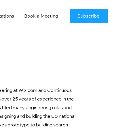
tations
Book a Meeting
Subscribe
eering at Wix.com and Continuous
over 25 years of experience in the
 filled many engineering roles and
esigning and building the US national
ves prototype to building search