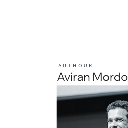
AUTHOUR
Aviran Mordo