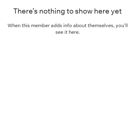
There’s nothing to show here yet
When this member adds info about themselves, you’ll
see it here.