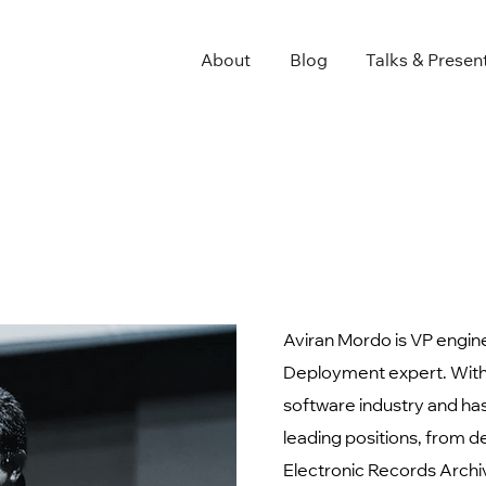
About
Blog
Talks & Presen
Aviran Mordo is VP engin
Deployment expert. With 
software industry and has
leading positions, from d
Electronic Records Archi