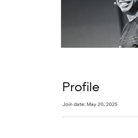
Profile
Join date: May 20, 2025