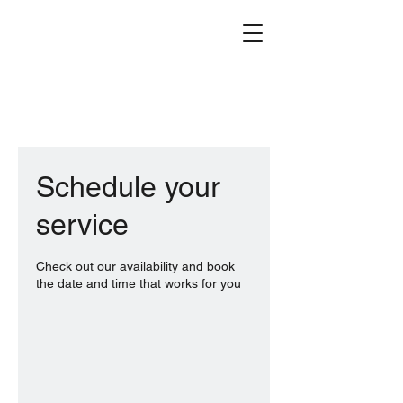
Schedule your
service
Check out our availability and book
the date and time that works for you