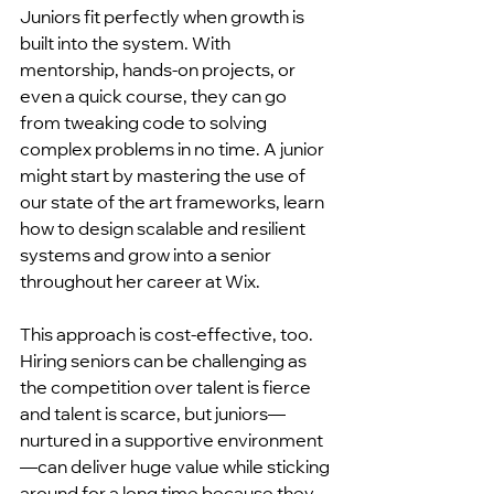
Juniors fit perfectly when growth is 
built into the system. With 
mentorship, hands-on projects, or 
even a quick course, they can go 
from tweaking code to solving 
complex problems in no time. A junior 
might start by mastering the use of 
our state of the art frameworks, learn 
how to design scalable and resilient 
systems and grow into a senior 
throughout her career at Wix.
This approach is cost-effective, too. 
Hiring seniors can be challenging as 
the competition over talent is fierce 
and talent is scarce, but juniors—
nurtured in a supportive environment
—can deliver huge value while sticking 
around for a long time because they 