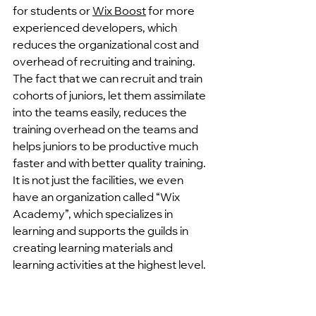
for students or 
Wix Boost
 for more 
experienced developers, which 
reduces the organizational cost and 
overhead of recruiting and training. 
The fact that we can recruit and train 
cohorts of juniors, let them assimilate 
into the teams easily, reduces the 
training overhead on the teams and 
helps juniors to be productive much 
faster and with better quality training.
It is not just the facilities, we even 
have an organization called “Wix 
Academy”, which specializes in 
learning and supports the guilds in 
creating learning materials and 
learning activities at the highest level. 