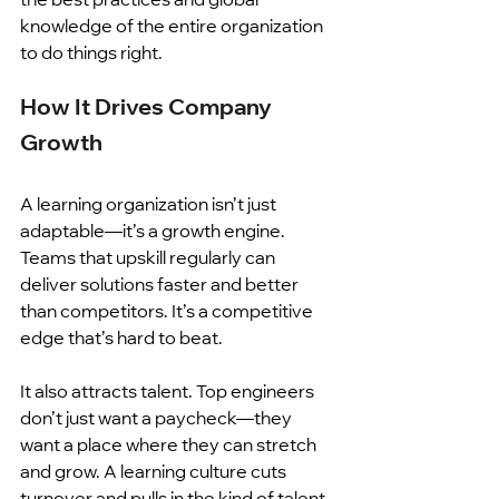
knowledge of the entire organization 
to do things right. 
How It Drives Company 
Growth
A learning organization isn’t just 
adaptable—it’s a growth engine. 
Teams that upskill regularly can 
deliver solutions faster and better 
than competitors. It’s a competitive 
edge that’s hard to beat.
It also attracts talent. Top engineers 
don’t just want a paycheck—they 
want a place where they can stretch 
and grow. A learning culture cuts 
turnover and pulls in the kind of talent 