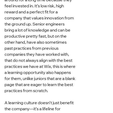
feel invested in. It’s low risk, high 
reward and a perfect fit for a 
company that values innovation from 
the ground up. Senior engineers  
bring a lot of knowledge and can be 
productive pretty fast, but on the 
other hand, have also sometimes 
past practices from previous 
companies they have worked with, 
that do not always align with the best 
practices we have at Wix, this is where 
a learning opportunity also happens 
for them, unlike juniors that are a blank 
page that are eager to learn the best 
practices from scratch.
A learning culture doesn’t just benefit 
the company—it’s a lifeline for 