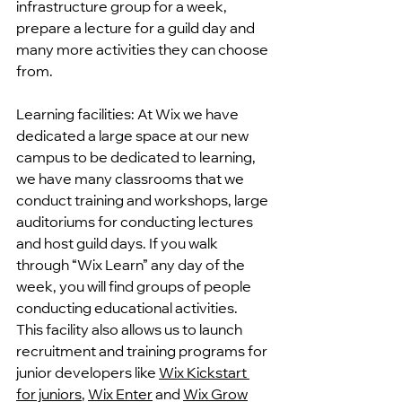
infrastructure group for a week, 
prepare a lecture for a guild day and 
many more activities they can choose 
from.
Learning facilities: At Wix we have 
dedicated a large space at our new 
campus to be dedicated to learning, 
we have many classrooms that we 
conduct training and workshops, large 
auditoriums for conducting lectures 
and host guild days. If you walk 
through “Wix Learn” any day of the 
week, you will find groups of people 
conducting educational activities.
This facility also allows us to launch 
recruitment and training programs for 
junior developers like 
Wix Kickstart
for juniors
, 
Wix Enter
 and 
Wix Grow