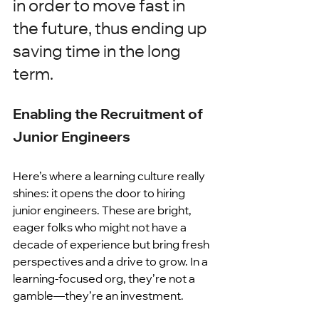
in order to move fast in 
the future, thus ending up 
saving time in the long 
term.
Enabling the Recruitment of 
Junior Engineers
Here’s where a learning culture really 
shines: it opens the door to hiring 
junior engineers. These are bright, 
eager folks who might not have a 
decade of experience but bring fresh 
perspectives and a drive to grow. In a 
learning-focused org, they’re not a 
gamble—they’re an investment.