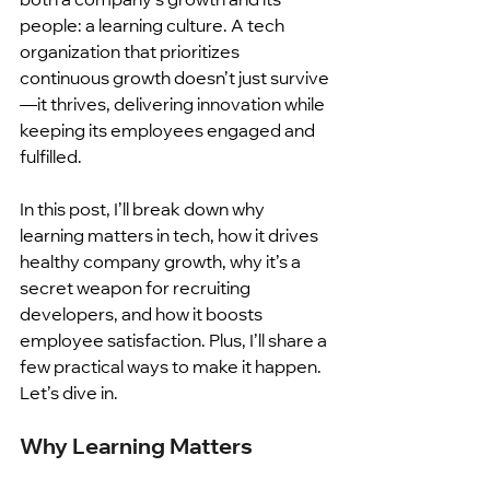
people: a learning culture. A tech 
organization that prioritizes 
continuous growth doesn’t just survive
—it thrives, delivering innovation while 
keeping its employees engaged and 
fulfilled.
In this post, I’ll break down why 
learning matters in tech, how it drives 
healthy company growth, why it’s a 
secret weapon for recruiting 
developers, and how it boosts 
employee satisfaction. Plus, I’ll share a 
few practical ways to make it happen. 
Let’s dive in.
Why Learning Matters