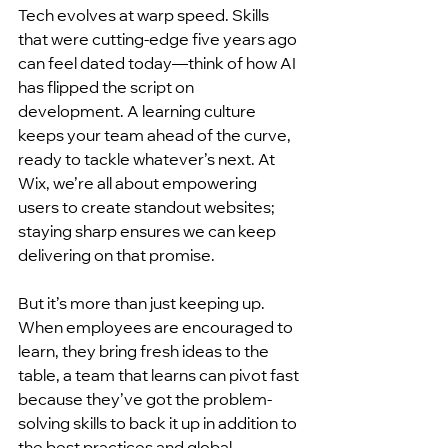
Tech evolves at warp speed. Skills 
that were cutting-edge five years ago 
can feel dated today—think of how AI 
has flipped the script on 
development. A learning culture 
keeps your team ahead of the curve, 
ready to tackle whatever’s next. At 
Wix, we’re all about empowering 
users to create standout websites; 
staying sharp ensures we can keep 
delivering on that promise.
But it’s more than just keeping up. 
When employees are encouraged to 
learn, they bring fresh ideas to the 
table, a team that learns can pivot fast 
because they’ve got the problem-
solving skills to back it up in addition to 
the best practices and global 