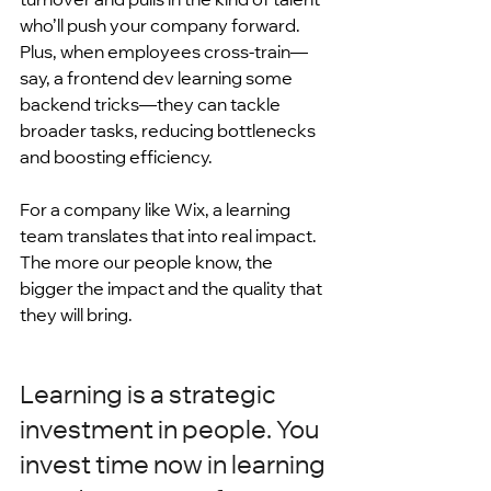
who’ll push your company forward. 
Plus, when employees cross-train—
say, a frontend dev learning some 
backend tricks—they can tackle 
broader tasks, reducing bottlenecks 
and boosting efficiency.
For a company like Wix, a learning 
team translates that into real impact. 
The more our people know, the 
bigger the impact and the quality that 
they will bring.
Learning is a strategic 
investment in people. You 
invest time now in learning 