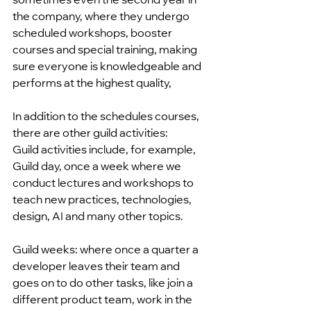
the company, where they undergo 
scheduled workshops, booster 
courses and special training, making 
sure everyone is knowledgeable and 
performs at the highest quality,
In addition to the schedules courses, 
there are other guild activities:
Guild activities include, for example, 
Guild day, once a week where we 
conduct lectures and workshops to 
teach new practices, technologies, 
design, AI and many other topics.
Guild weeks: where once a quarter a 
developer leaves their team and 
goes on to do other tasks, like join a 
different product team, work in the 