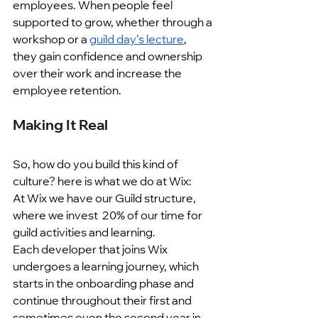
employees. When people feel 
supported to grow, whether through a 
workshop or a 
guild day’s lecture
, 
they gain confidence and ownership 
over their work and increase the 
employee retention. 
Making It Real
So, how do you build this kind of 
culture? here is what we do at Wix:
At Wix we have our Guild structure, 
where we invest  20% of our time for 
guild activities and learning.
Each developer that joins Wix 
undergoes a learning journey, which 
starts in the onboarding phase and 
continue throughout their first and 
sometimes even the second year in 