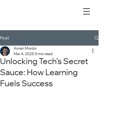
Post
Aviran Mordo
Mar 4, 2025
5 min read
Unlocking Tech’s Secret
Sauce: How Learning
Fuels Success