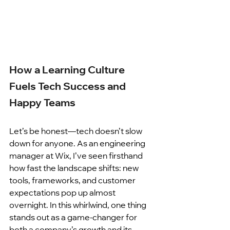
How a Learning Culture 
Fuels Tech Success and 
Happy Teams
Let’s be honest—tech doesn’t slow 
down for anyone. As an engineering 
manager at Wix, I’ve seen firsthand 
how fast the landscape shifts: new 
tools, frameworks, and customer 
expectations pop up almost 
overnight. In this whirlwind, one thing 
stands out as a game-changer for 
both a company’s growth and its 