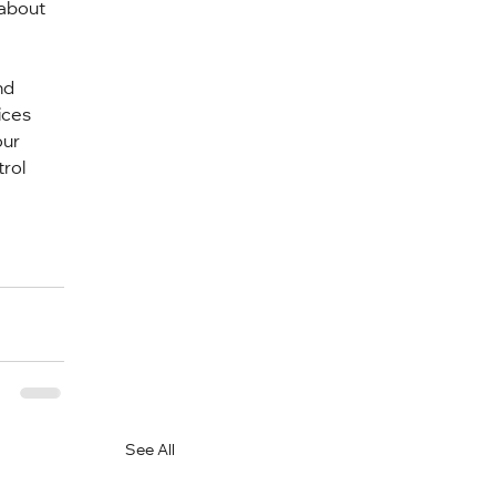
about 
nd 
ices 
ur 
rol 
See All