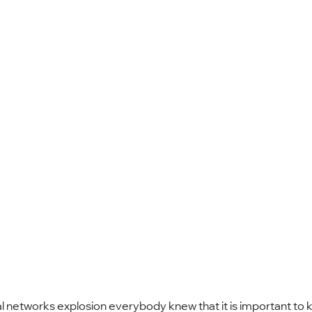
l networks explosion everybody knew that it is important to 