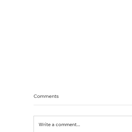
Comments
Write a comment...