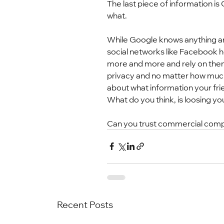
The last piece of information 
what.
While Google knows anything and
social networks like Facebook ho
more and more and rely on them i
privacy and no matter how much 
about what information your fri
What do you think, is loosing yo
Can you trust commercial compa
Recent Posts