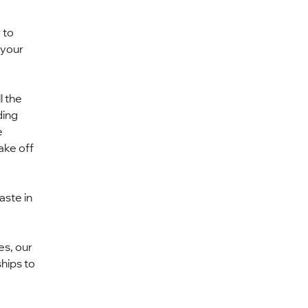
 to 
your 
 the 
ing 
 
ake off 
ste in 
s, our 
hips to 