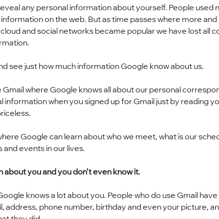
reveal any personal information about yourself. People used n
information on the web. But as time passes where more and
 cloud and social networks became popular we have lost all co
ormation.
and see just how much information Google know about us.
like Gmail where Google knows all about our personal correspo
nal information when you signed up for Gmail just by reading yo
riceless.
here Google can learn about who we meet, what is our sched
 and events in our lives.
n about you and you don’t even know it.
 Google knows a lot about you. People who do use Gmail have 
mail, address, phone number, birthday and even your picture, a
at they did.