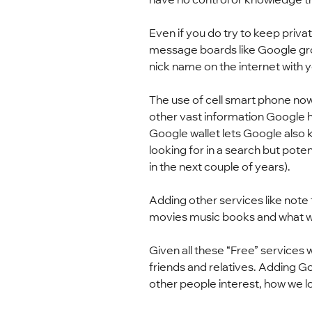
Even if you do try to keep privat
message boards like Google grou
nick name on the internet with yo
The use of cell smart phone now p
other vast information Google ha
Google wallet lets Google also
looking for in a search but poten
in the next couple of years).
Adding other services like note
movies music books and what we 
Given all these “Free” services
friends and relatives. Adding G
other people interest, how we lo