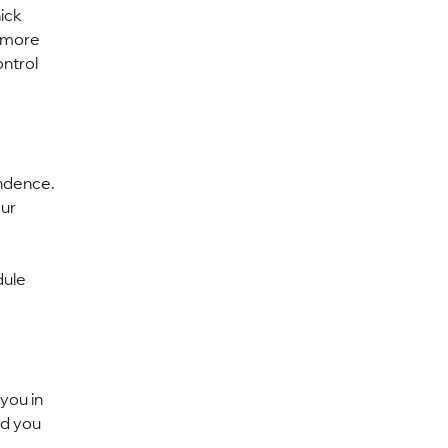
ick 
 more 
ntrol 
ndence. 
ur 
ule 
you in 
nd you 