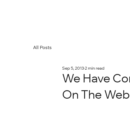
All Posts
Sep 5, 2013
2 min read
We Have Com
On The Web