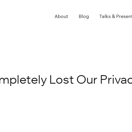
About
Blog
Talks & Presen
pletely Lost Our Priva