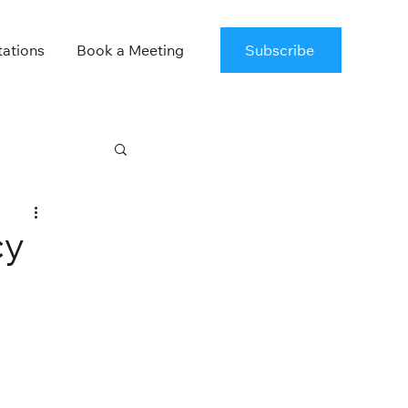
tations
Book a Meeting
Subscribe
cy