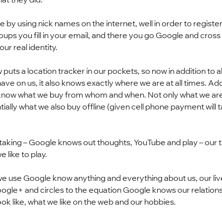
e by using nick names on the internet, well in order to register
ps you fill in your email, and there you go Google and cross 
ur real identity.
uts a location tracker in our pockets, so now in addition to all
ve on us, it also knows exactly where we are at all times. Add
 know what we buy from whom and when. Not only what we are
tially what we also buy offline (given cell phone payment will t
 taking – Google knows out thoughts, YouTube and play – our ta
like to play.
 we use Google know anything and everything about us, our live
oogle+ and circles to the equation Google knows our relations
ok like, what we like on the web and our hobbies.