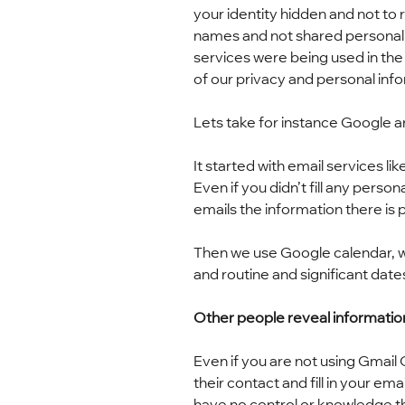
your identity hidden and not to 
names and not shared personal 
services were being used in the
of our privacy and personal inf
Lets take for instance Google 
It started with email services 
Even if you didn’t fill any perso
emails the information there is p
Then we use Google calendar, w
and routine and significant dates
Other people reveal informatio
Even if you are not using Gmail
their contact and fill in your e
have no control or knowledge th