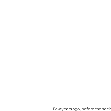
Few years ago, before the socia