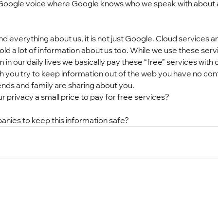
is Google voice where Google knows who we speak with about 
 everything about us, it is not just Google. Cloud services a
ld a lot of information about us too. While we use these serv
n our daily lives we basically pay these “free” services with o
you try to keep information out of the web you have no cont
ends and family are sharing about you.
ur privacy a small price to pay for free services?
nies to keep this information safe?